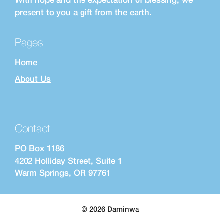
present to you a gift from the earth.
Pages
Home
About Us
Contact
PO Box 1186
4202 Holliday Street, Suite 1
Warm Springs, OR 97761
© 2026 Daminwa