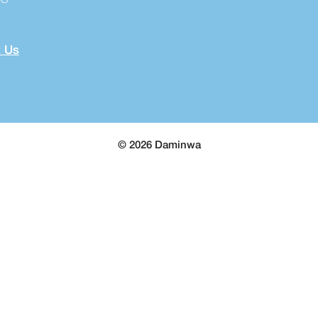
 Us
© 2026 Daminwa