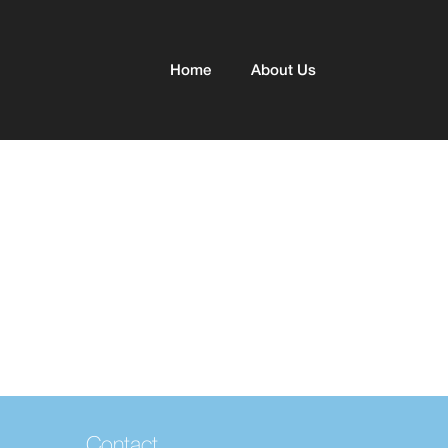
Home
About Us
Contact