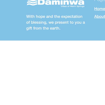
Home
With hope and the expectation
About
of blessing, we present to you a
gift from the earth.