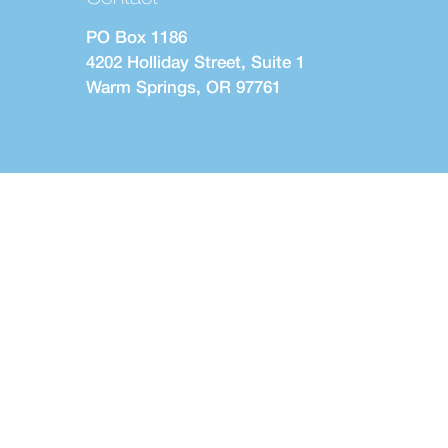
PO Box 1186
4202 Holliday Street, Suite 1
Warm Springs, OR 97761