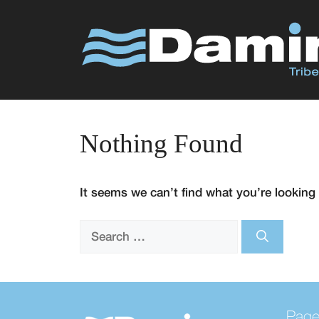
Skip
to
content
Nothing Found
It seems we can’t find what you’re looking 
Search
for:
Pag