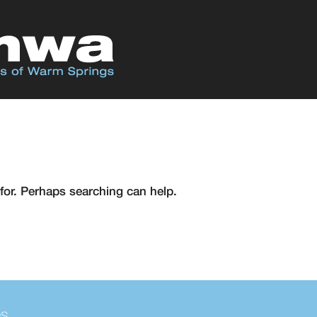
for. Perhaps searching can help.
es